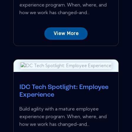
experience program. When, where, and
how we work has changed-and...
View More
IDC Tech Spotlight: Employee
Experience
Build agility with a mature employee
experience program. When, where, and
how we work has changed-and...