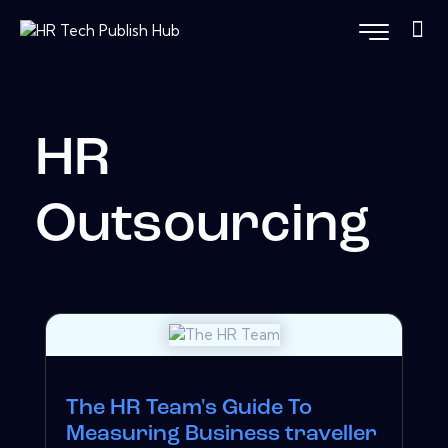
HR
Outsourcing
The HR Team's Guide To
Measuring Business traveller