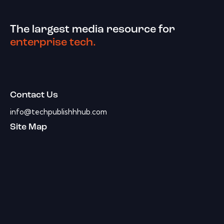
The largest media resource for
enterprise tech.
Contact Us
info@techpublishhhub.com
Site Map