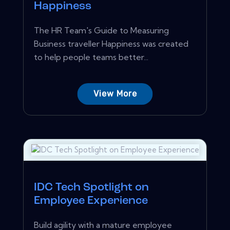
Happiness
The HR Team's Guide to Measuring
Business traveller Happiness was created
to help people teams better...
View More
IDC Tech Spotlight on
Employee Experience
Build agility with a mature employee