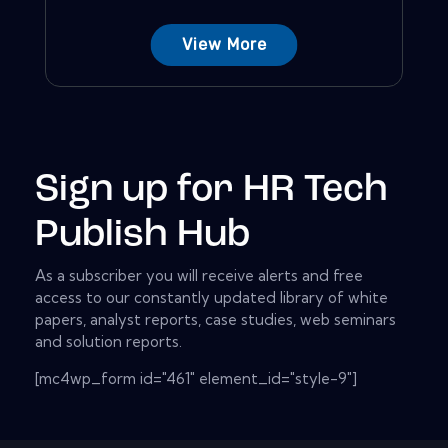
View More
Sign up for HR Tech
Publish Hub
As a subscriber you will receive alerts and free
access to our constantly updated library of white
papers, analyst reports, case studies, web seminars
and solution reports.
[mc4wp_form id="461" element_id="style-9"]