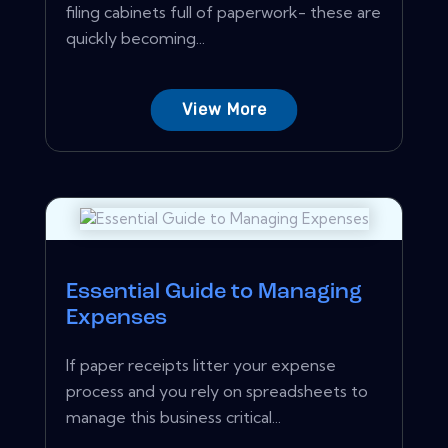
filing cabinets full of paperwork- these are
quickly becoming...
View More
Essential Guide to Managing
Expenses
If paper receipts litter your expense
process and you rely on spreadsheets to
manage this business critical...