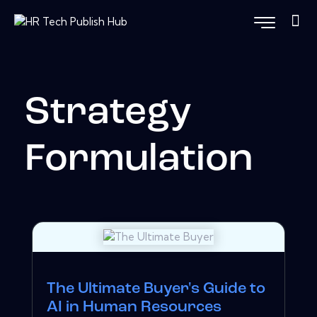
Strategy
Formulation
The Ultimate Buyer's Guide to
AI in Human Resources