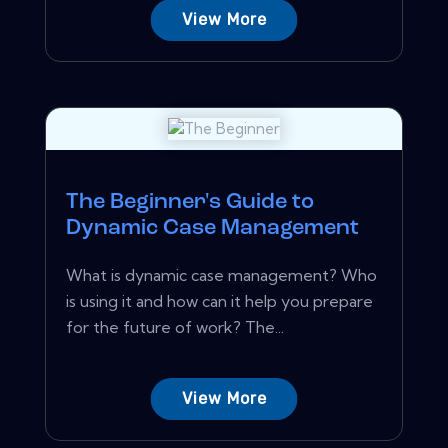
View More
The Beginner's Guide to
Dynamic Case Management
What is dynamic case management? Who
is using it and how can it help you prepare
for the future of work? The...
View More