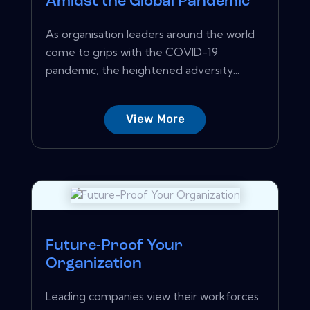
Amidst the Global Pandemic
As organisation leaders around the world
come to grips with the COVID-19
pandemic, the heightened adversity...
View More
Future-Proof Your
Organization
Leading companies view their workforces