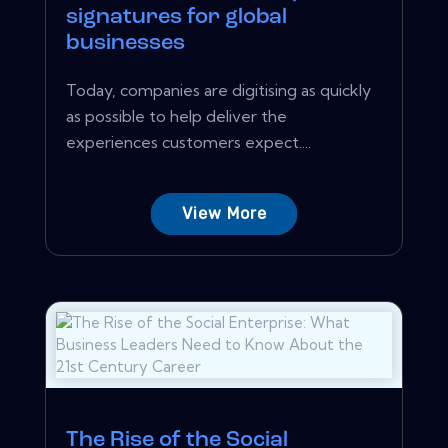
signatures for global
businesses
Today, companies are digitising as quickly
as possible to help deliver the
experiences customers expect....
View More
The Rise of the Social