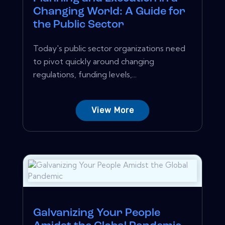
Changing World: A Guide for
the Public Sector
Today's public sector organizations need
to pivot quickly around changing
regulations, funding levels,...
View More
Galvanizing Your People