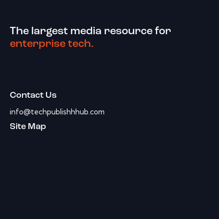
The largest media resource for
enterprise tech.
Contact Us
info@techpublishhhub.com
Site Map