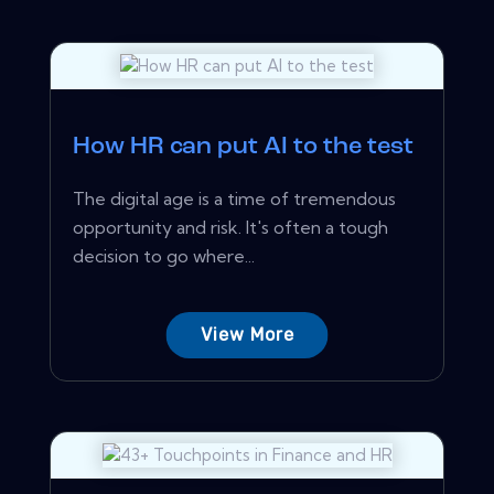
How HR can put AI to the test
The digital age is a time of tremendous
opportunity and risk. It's often a tough
decision to go where...
View More