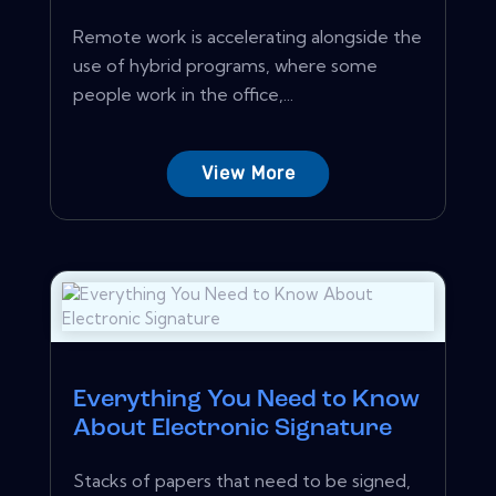
Remote work is accelerating alongside the
use of hybrid programs, where some
people work in the office,...
View More
Everything You Need to Know
About Electronic Signature
Stacks of papers that need to be signed,