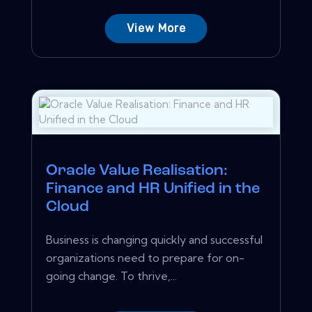
View More
Oracle Value Realisation:
Finance and HR Unified in the
Cloud
Business is changing quickly and successful
organizations need to prepare for on-
going change. To thrive,...