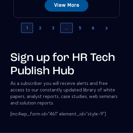
View More
1
2
3
…
5
6
Sign up for HR Tech
Publish Hub
As a subscriber you will receive alerts and free
access to our constantly updated library of white
papers, analyst reports, case studies, web seminars
and solution reports.
[mc4wp_form id="461" element_id="style-9"]