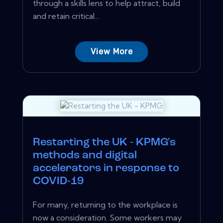
through a skills lens to help attract, build
and retain critical...
View More
Restarting the UK - KPMG's
methods and digital
accelerators in response to
COVID-19
For many, returning to the workplace is
now a consideration. Some workers may