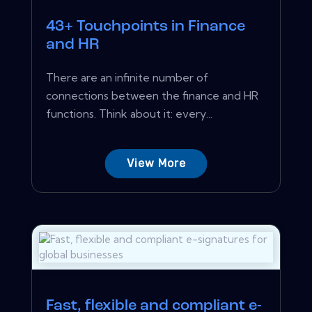
43+ Touchpoints in Finance
and HR
There are an infinite number of
connections between the finance and HR
functions. Think about it: every...
View More
Fast, flexible and compliant e-