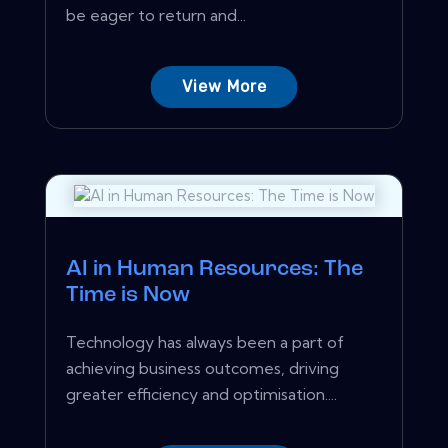
be eager to return and...
View More
AI in Human Resources: The
Time is Now
Technology has always been a part of
achieving business outcomes, driving
greater efficiency and optimisation....