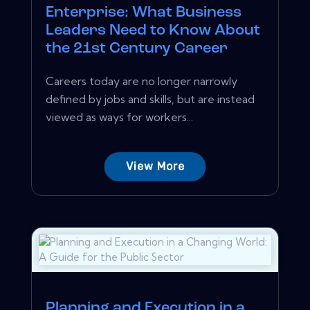
Enterprise: What Business
Leaders Need to Know About
the 21st Century Career
Careers today are no longer narrowly
defined by jobs and skills, but are instead
viewed as ways for workers...
View More
Planning and Execution in a