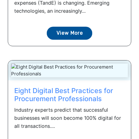
expenses (TandE) is changing. Emerging
technologies, an increasingly...
View More
Eight Digital Best Practices for
Procurement Professionals
Industry experts predict that successful
businesses will soon become 100% digital for
all transactions....