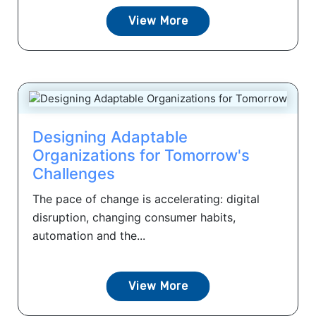
View More
Designing Adaptable
Organizations for Tomorrow's
Challenges
The pace of change is accelerating: digital
disruption, changing consumer habits,
automation and the...
View More