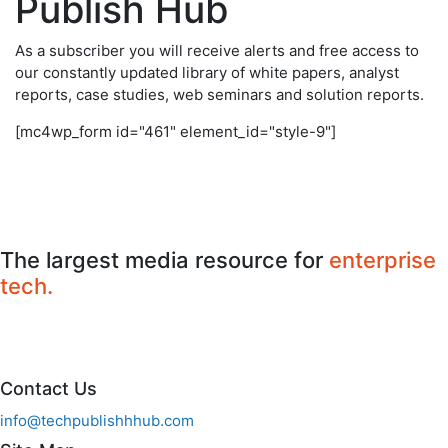
Publish Hub
As a subscriber you will receive alerts and free access to
our constantly updated library of white papers, analyst
reports, case studies, web seminars and solution reports.
[mc4wp_form id="461" element_id="style-9"]
The largest media resource for
enterprise
tech.
Contact Us
info@techpublishhhub.com