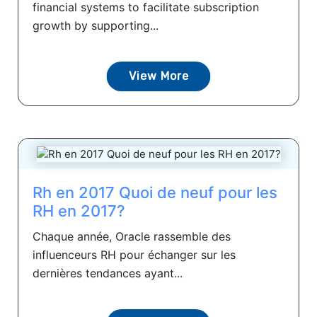
financial systems to facilitate subscription
growth by supporting...
View More
Rh en 2017 Quoi de neuf pour les
RH en 2017?
Chaque année, Oracle rassemble des
influenceurs RH pour échanger sur les
dernières tendances ayant...