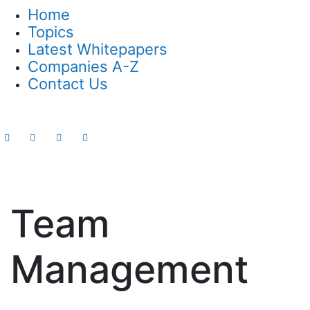
Home
Topics
Latest Whitepapers
Companies A-Z
Contact Us
Team
Management