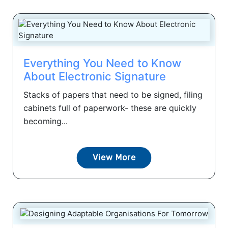
Everything You Need to Know
About Electronic Signature
Stacks of papers that need to be signed, filing
cabinets full of paperwork- these are quickly
becoming...
View More