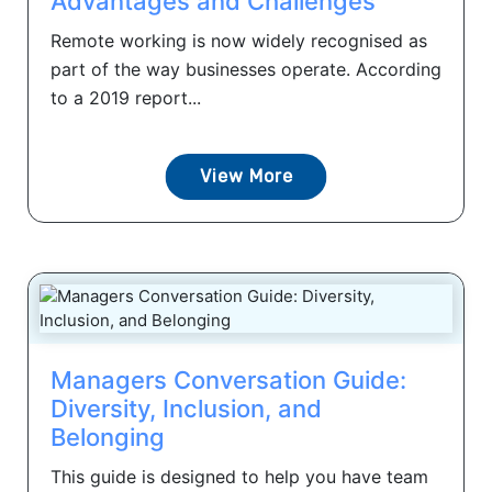
Advantages and Challenges
Remote working is now widely recognised as
part of the way businesses operate. According
to a 2019 report...
View More
Managers Conversation Guide:
Diversity, Inclusion, and
Belonging
This guide is designed to help you have team