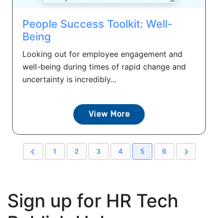
People Success Toolkit: Well-
Being
Looking out for employee engagement and
well-being during times of rapid change and
uncertainty is incredibly...
View More
1
2
3
4
5
6
Sign up for HR Tech