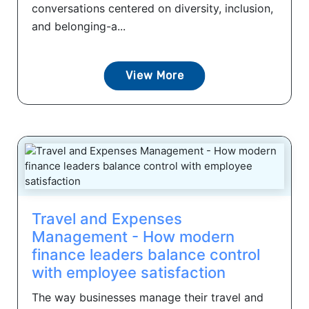
conversations centered on diversity, inclusion,
and belonging-a...
View More
Travel and Expenses
Management - How modern
finance leaders balance control
with employee satisfaction
The way businesses manage their travel and