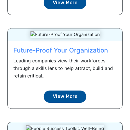
View More
Future-Proof Your Organization
Leading companies view their workforces
through a skills lens to help attract, build and
retain critical...
View More