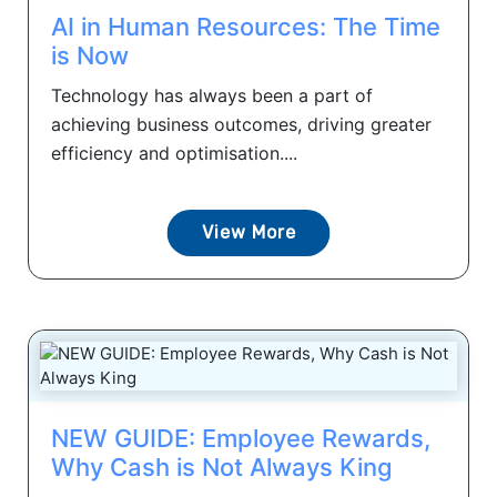
AI in Human Resources: The Time
is Now
Technology has always been a part of
achieving business outcomes, driving greater
efficiency and optimisation....
View More
NEW GUIDE: Employee Rewards,
Why Cash is Not Always King