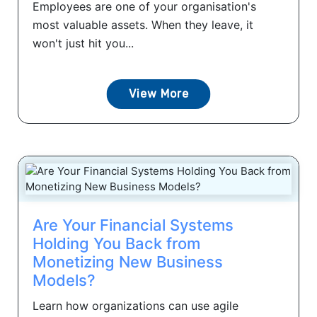
Employees are one of your organisation's
most valuable assets. When they leave, it
won't just hit you...
View More
Are Your Financial Systems
Holding You Back from
Monetizing New Business
Models?
Learn how organizations can use agile