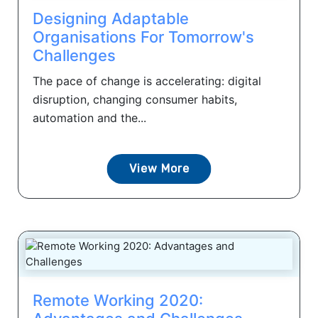
Designing Adaptable
Organisations For Tomorrow's
Challenges
The pace of change is accelerating: digital
disruption, changing consumer habits,
automation and the...
View More
Remote Working 2020: