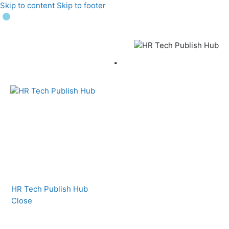
Skip to content
Skip to footer
HR Tech Publish Hub
Close