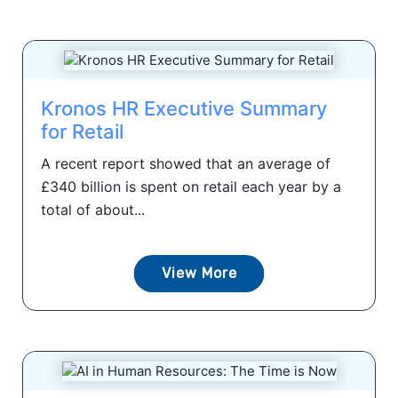
Kronos HR Executive Summary
for Retail
A recent report showed that an average of
£340 billion is spent on retail each year by a
total of about...
View More