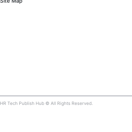
Site Map
HR Tech Publish Hub © All Rights Reserved.