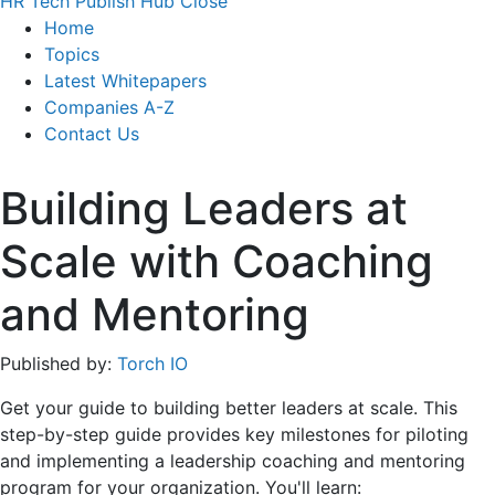
HR Tech Publish Hub
Close
Home
Topics
Latest Whitepapers
Companies A-Z
Contact Us
Building Leaders at
Scale with Coaching
and Mentoring
Published by:
Torch IO
Get your guide to building better leaders at scale. This
step-by-step guide provides key milestones for piloting
and implementing a leadership coaching and mentoring
program for your organization. You'll learn: