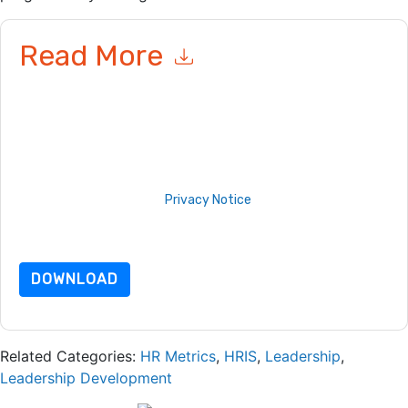
Read More
By submitting this form you agree to
Torch IO
contacting you
with marketing-related emails or by telephone. You may
unsubscribe at any time.
Torch IO
web sites and
communications are subject to their Privacy Notice.
By requesting this resource you agree to our terms of use. All
data is protected by our
Privacy Notice
. If you have any
further questions please email
dataprotection@techpublishhub.com
DOWNLOAD
Related Categories:
HR Metrics
,
HRIS
,
Leadership
,
Leadership Development