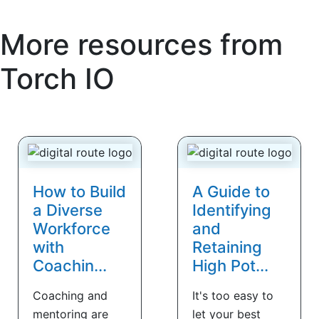
More resources from
Torch IO
How to Build
A Guide to
a Diverse
Identifying
Workforce
and
with
Retaining
Coachin...
High Pot...
Coaching and
It's too easy to
mentoring are
let your best