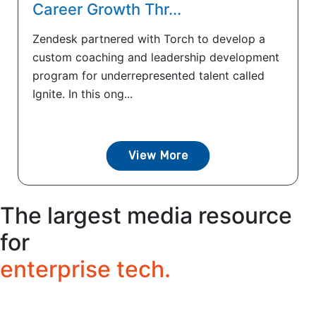
Career Growth Thr...
Zendesk partnered with Torch to develop a
custom coaching and leadership development
program for underrepresented talent called
Ignite. In this ong...
View More
The largest media resource
for
enterprise tech.