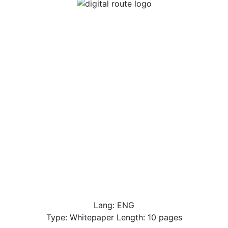
Lang: ENG
Type: Whitepaper Length: 10 pages