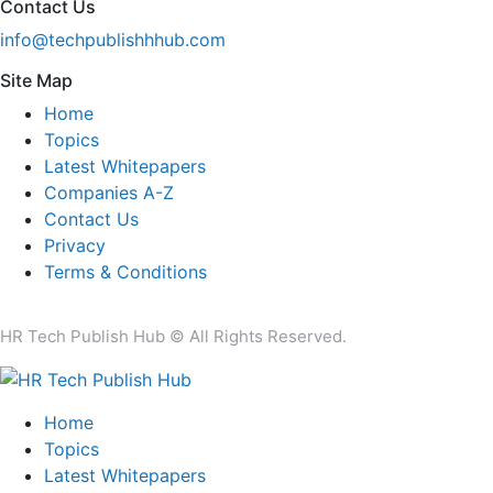
Contact Us
info@techpublishhhub.com
Site Map
Home
Topics
Latest Whitepapers
Companies A-Z
Contact Us
Privacy
Terms & Conditions
HR Tech Publish Hub © All Rights Reserved.
Home
Topics
Latest Whitepapers