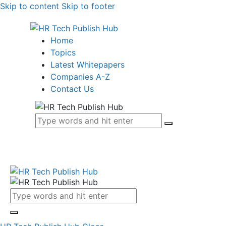
Skip to content
Skip to footer
Home
Topics
Latest Whitepapers
Companies A-Z
Contact Us