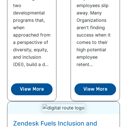
two
employees slip
developmental
away. Many
programs that,
Organizations
when
aren't finding
approached from
success when it
a perspective of
comes to their
diversity, equity,
high potential
and inclusion
employee
(DEI), build a d...
retent...
View More
View More
Zendesk Fuels Inclusion and