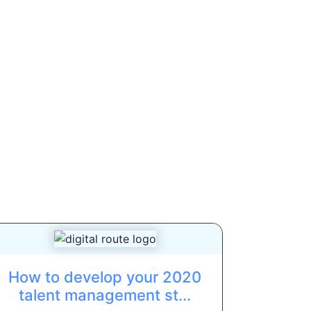
How to develop your 2020
talent management st...