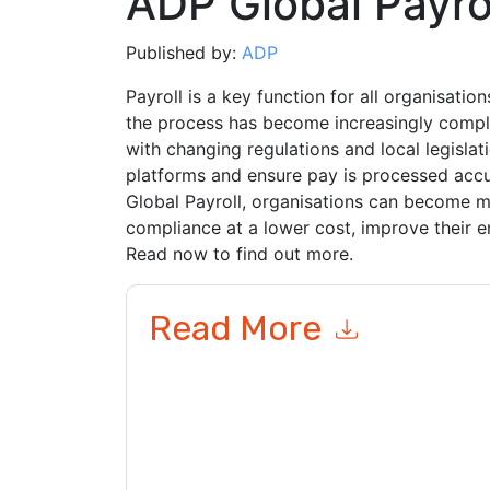
ADP Global Payro
Published by:
ADP
Payroll is a key function for all organisation
the process has become increasingly comple
with changing regulations and local legisl
platforms and ensure pay is processed acc
Global Payroll, organisations can become mo
compliance at a lower cost, improve their e
Read now to find out more.
Read More
By submitting this form you agree to
ADP
contac
telephone. You may unsubscribe at any time.
AD
to their Privacy Notice.
By requesting this resource you agree to our ter
Notice
. If you have any further questions ple