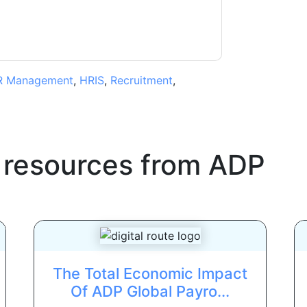
R Management
,
HRIS
,
Recruitment
,
 resources from
ADP
The Total Economic Impact
Of ADP Global Payro...