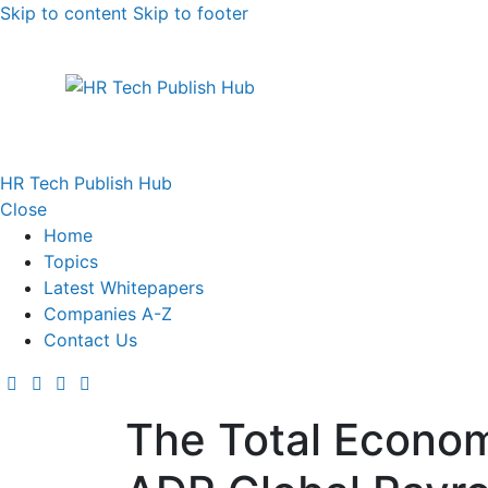
Skip to content
Skip to footer
HR Tech Publish Hub
Close
Home
Topics
Latest Whitepapers
Companies A-Z
Contact Us
The Total Econom