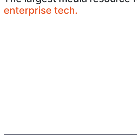
enterprise tech.