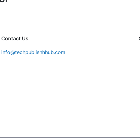
Contact Us
info@techpublishhhub.com