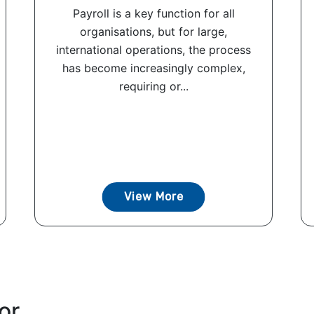
Payroll is a key function for all
organisations, but for large,
international operations, the process
has become increasingly complex,
requiring or...
View More
or