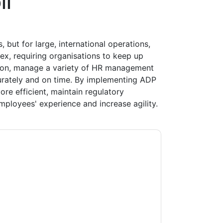
ll
s, but for large, international operations,
x, requiring organisations to keep up
ation, manage a variety of HR management
urately and on time. By implementing ADP
re efficient, maintain regulatory
mployees' experience and increase agility.
ting you with marketing-related emails or by
P
web sites and communications are subject
ms of use. All data is protected by our
Privacy
ase email dataprotection@techpublishhub.com