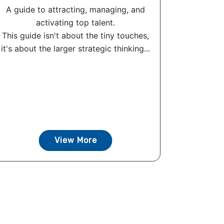
A guide to attracting, managing, and
activating top talent.
This guide isn't about the tiny touches,
it's about the larger strategic thinking...
View More