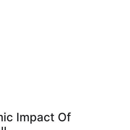
ic Impact Of