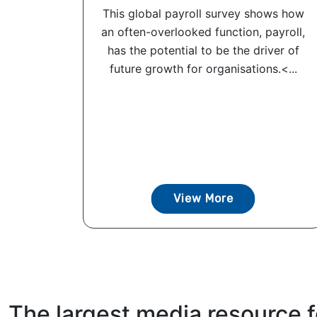
This global payroll survey shows how
an often-overlooked function, payroll,
has the potential to be the driver of
future growth for organisations.<...
View More
The largest media resource f