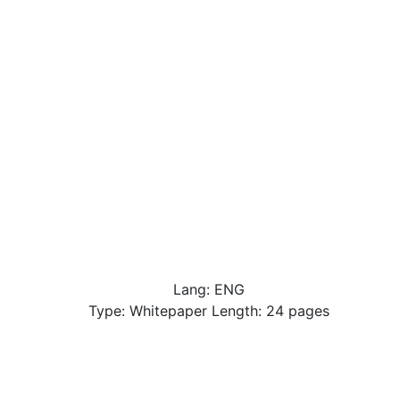
Lang: ENG
Type: Whitepaper Length: 24 pages