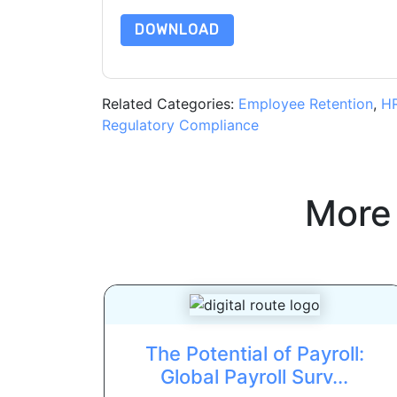
DOWNLOAD
Related Categories:
Employee Retention
,
H
Regulatory Compliance
More
The Potential of Payroll:
Global Payroll Surv...