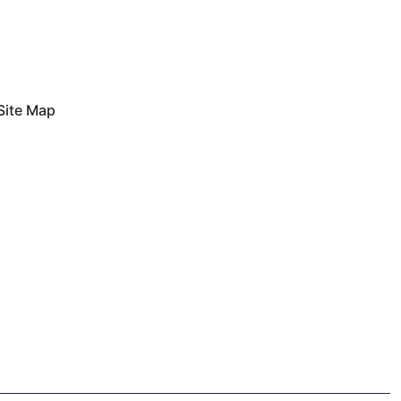
Site Map