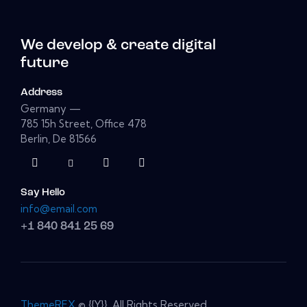
We develop & create digital
future
Address
Germany —
785 15h Street, Office 478
Berlin, De 81566
Say Hello
info@email.com
+1 840 841 25 69
ThemeREX
© {{Y}}. All Rights Reserved.