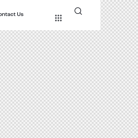
ontact Us