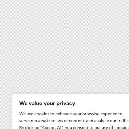
We value your privacy
We use cookies to enhance your browsing experience,
serve personalized ads or content, and analyze our traffic
By clicking "Accept All", you consent to our use of cookies