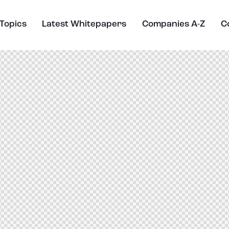
Topics
Latest Whitepapers
Companies A-Z
C