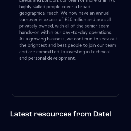
Leeds and London, our team of more than 170
highly skilled people cover a broad
geographical reach. We now have an annual
turnover in excess of £20 million and are still
privately owned, with all of the senior team
hands-on within our day-to-day operations.
As a growing business, we continue to seek out
the brightest and best people to join our team
and are committed to investing in technical
and personal development.
Latest resources from Datel