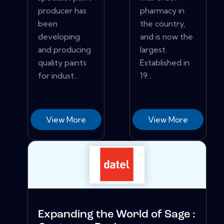
producer has
pharmacy in
been
the country,
developing
and is now the
and producing
largest.
quality paints
Established in
for indust...
19...
View More
View More
Expanding the World of Sage :