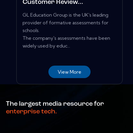
Customer Review...
GL Education Group is the UK's leading
provider of formative assessments for
schools.
The company's assessments have been
widely used by educ...
View More
The largest media resource for
enterprise tech.