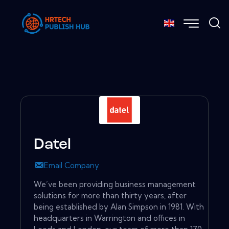
Datel
Email Company
We’ve been providing business management
solutions for more than thirty years, after
being established by Alan Simpson in 1981. With
headquarters in Warrington and offices in