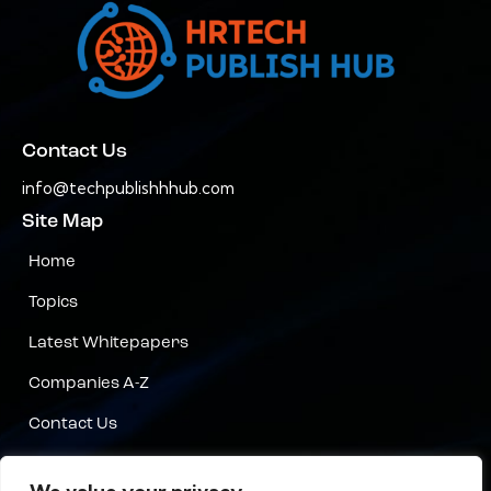
Contact Us
info@techpublishhhub.com
Site Map
Home
Topics
Latest Whitepapers
Companies A-Z
Contact Us
Privacy