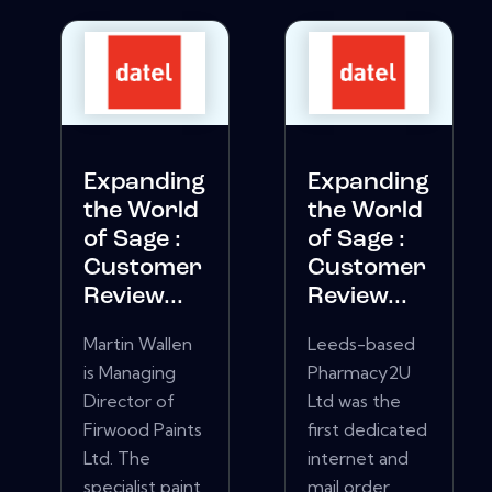
Expanding
Expanding
the World
the World
of Sage :
of Sage :
Customer
Customer
Review...
Review...
Martin Wallen
Leeds-based
is Managing
Pharmacy2U
Director of
Ltd was the
Firwood Paints
first dedicated
Ltd. The
internet and
specialist paint
mail order