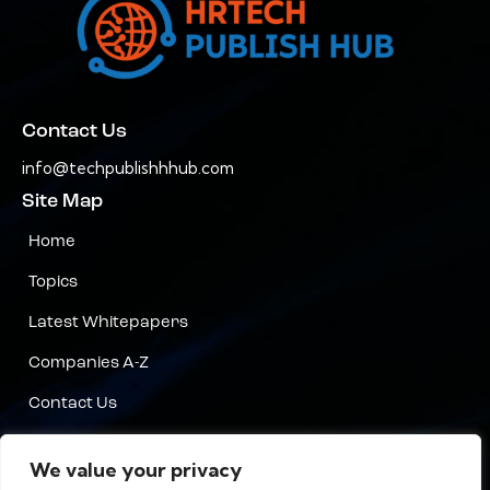
Contact Us
info@techpublishhhub.com
Site Map
Home
Topics
Latest Whitepapers
Companies A-Z
Contact Us
Privacy
We value your privacy
Terms & Conditions