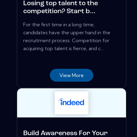
Losing top talent to the
competition? Start b...
For the first time in a long time,
candidates have the upper hand in the
recruitment process. Competition for
acquiring top talent is fierce, and c...
View More
Build Awareness For Your