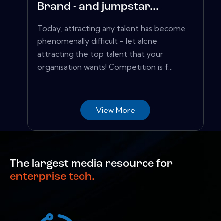
Brand - and jumpstar...
Today, attracting any talent has become
phenomenally difficult - let alone
attracting the top talent that your
organisation wants! Competition is f...
View More
The largest media resource for
enterprise tech.