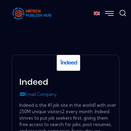
Indeed
Email Company
Indeed is the #1 job site in the world1 with over
250M unique visitors2 every month. Indeed
strives to put job seekers first, giving them
free access to search for jobs, post resumes,
and research companies. Every day, we