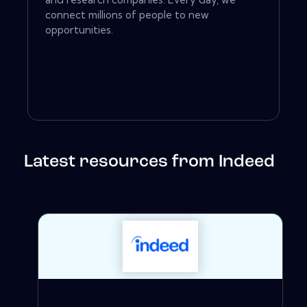
connect millions of people to new
opportunities.
Latest resources from Indeed