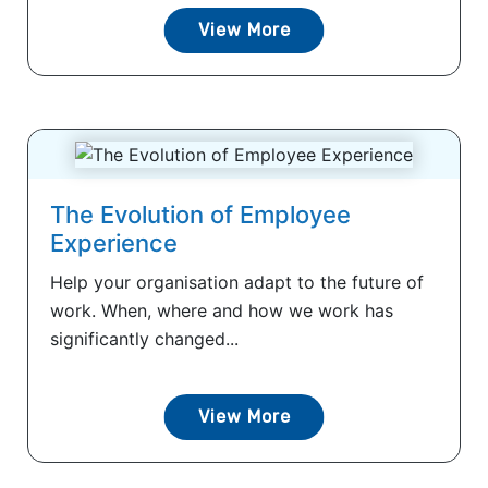
View More
The Evolution of Employee
Experience
Help your organisation adapt to the future of
work. When, where and how we work has
significantly changed...
View More