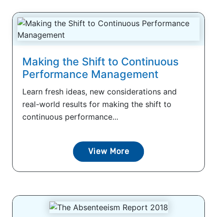
Making the Shift to Continuous
Performance Management
Learn fresh ideas, new considerations and
real-world results for making the shift to
continuous performance...
View More