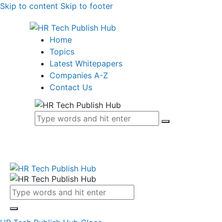
Skip to content
Skip to footer
Home
Topics
Latest Whitepapers
Companies A-Z
Contact Us