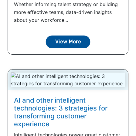
Whether informing talent strategy or building
more effective teams, data-driven insights
about your workforce...
View More
AI and other intelligent
technologies: 3 strategies for
transforming customer
experience
Intelligent technologies power great customer