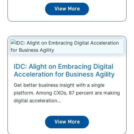
View More
IDC: Alight on Embracing Digital
Acceleration for Business Agility
Get better business insight with a single
platform. Among CXOs, 87 percent are making
digital acceleration...
View More