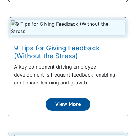
9 Tips for Giving Feedback
(Without the Stress)
A key component driving employee
development is frequent feedback, enabling
continuous learning and growth....
View More