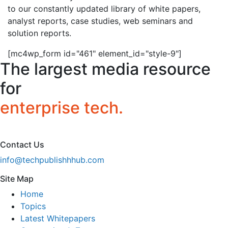
to our constantly updated library of white papers,
analyst reports, case studies, web seminars and
solution reports.
[mc4wp_form id="461" element_id="style-9"]
The largest media resource
for
enterprise tech.
Contact Us
info@techpublishhhub.com
Site Map
Home
Topics
Latest Whitepapers