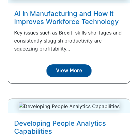
AI in Manufacturing and How it
Improves Workforce Technology
Key issues such as Brexit, skills shortages and
consistently sluggish productivity are
squeezing profitability...
View More
Developing People Analytics
Capabilities