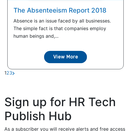
The Absenteeism Report 2018
Absence is an issue faced by all businesses.
The simple fact is that companies employ
human beings and,...
View More
1
2
3
Sign up for HR Tech
Publish Hub
As a subscriber you will receive alerts and free access