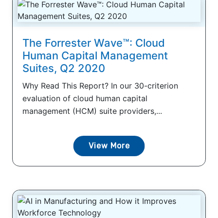
The Forrester Wave™: Cloud
Human Capital Management
Suites, Q2 2020
Why Read This Report? In our 30-criterion
evaluation of cloud human capital
management (HCM) suite providers,...
View More