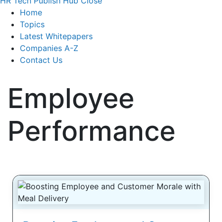
HR Tech Publish Hub
Close
Home
Topics
Latest Whitepapers
Companies A-Z
Contact Us
Employee
Performance