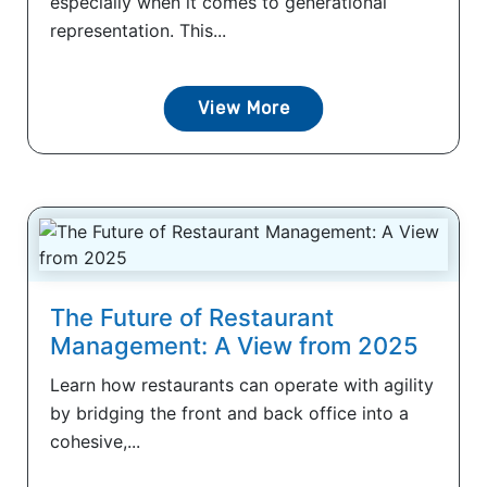
especially when it comes to generational
representation. This...
View More
The Future of Restaurant
Management: A View from 2025
Learn how restaurants can operate with agility
by bridging the front and back office into a
cohesive,...