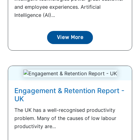
and employee experiences. Artificial
Intelligence (AI)...
View More
Engagement & Retention Report -
UK
The UK has a well-recognised productivity
problem. Many of the causes of low labour
productivity are...