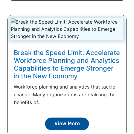
Break the Speed Limit: Accelerate
Workforce Planning and Analytics
Capabilities to Emerge Stronger
in the New Economy
Workforce planning and analytics that tackle
change. Many organizations are realizing the
benefits of...
View More