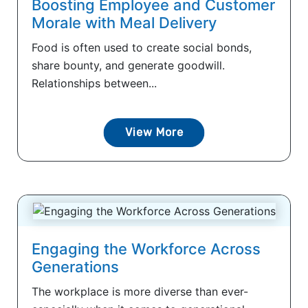
Boosting Employee and Customer
Morale with Meal Delivery
Food is often used to create social bonds,
share bounty, and generate goodwill.
Relationships between...
View More
Engaging the Workforce Across
Generations
The workplace is more diverse than ever-