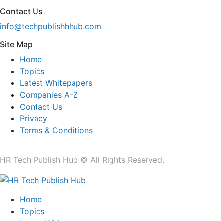
Contact Us
info@techpublishhhub.com
Site Map
Home
Topics
Latest Whitepapers
Companies A-Z
Contact Us
Privacy
Terms & Conditions
HR Tech Publish Hub © All Rights Reserved.
Home
Topics