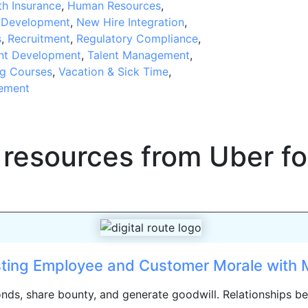
th Insurance
,
Human Resources
,
t Development
,
New Hire Integration
,
s
,
Recruitment
,
Regulatory Compliance
,
nt Development
,
Talent Management
,
ng Courses
,
Vacation & Sick Time
,
ement
 resources from
Uber fo
ting Employee and Customer Morale with M
bonds, share bounty, and generate goodwill. Relationships