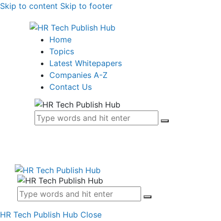
Skip to content
Skip to footer
Home
Topics
Latest Whitepapers
Companies A-Z
Contact Us
HR Tech Publish Hub
Close