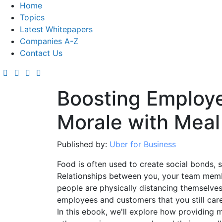
Home
Topics
Latest Whitepapers
Companies A-Z
Contact Us
Boosting Employ
Morale with Meal
Published by:
Uber for Business
Food is often used to create social bonds, 
Relationships between you, your team memb
people are physically distancing themselves
employees and customers that you still car
In this ebook, we'll explore how providing