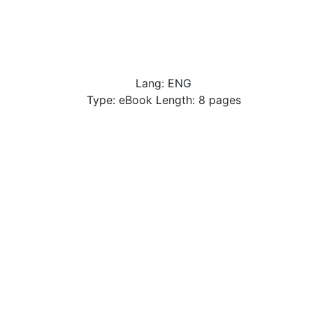
Lang: ENG
Type: eBook Length: 8 pages