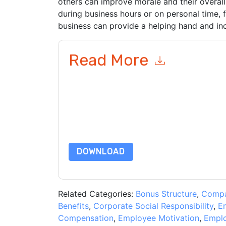
others can improve morale and their overall
during business hours or on personal time,
business can provide a helping hand and i
Read More
By submitting this form you agree to
Uber for B
related emails or by telephone. You may unsubsc
and communications are subject to their Privac
By requesting this resource you agree to our ter
Notice
. If you have any further questions ple
DOWNLOAD
Related Categories:
Bonus Structure
,
Compa
Benefits
,
Corporate Social Responsibility
,
E
Compensation
,
Employee Motivation
,
Emplo