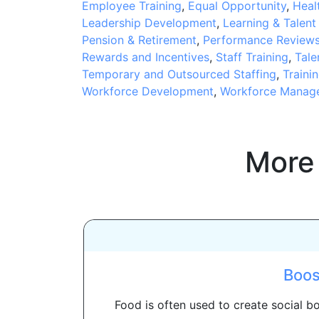
Employee Training
,
Equal Opportunity
,
Heal
Leadership Development
,
Learning & Talen
Pension & Retirement
,
Performance Review
Rewards and Incentives
,
Staff Training
,
Tale
Temporary and Outsourced Staffing
,
Traini
Workforce Development
,
Workforce Manag
More
Boos
Food is often used to create social 