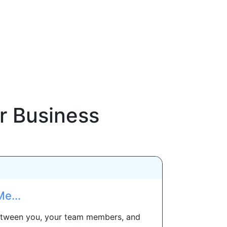
r Business
e...
 between you, your team members, and