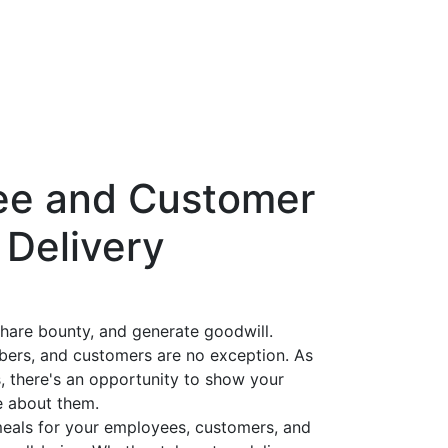
ee and Customer
 Delivery
share bounty, and generate goodwill.
ers, and customers are no exception. As
, there's an opportunity to show your
e about them.
 meals for your employees, customers, and