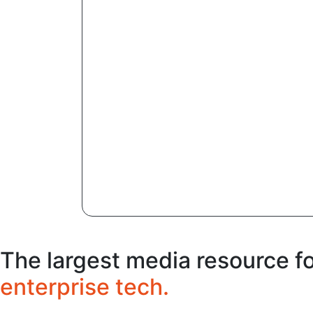
The largest media resource f
enterprise tech.