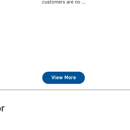
customers are no ...
View More
or