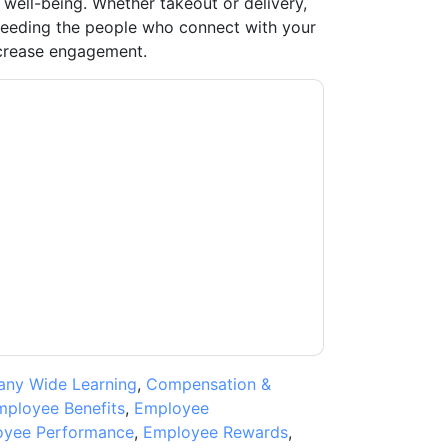
 well-being. Whether takeout or delivery,
 feeding the people who connect with your
ncrease engagement.
usiness
contacting you with marketing-
ribe at any time.
Uber for Business
web sites
y Notice.
ms of use. All data is protected by our
Privacy
ase email dataprotection@techpublishhub.com
ny Wide Learning
,
Compensation &
mployee Benefits
,
Employee
yee Performance
,
Employee Rewards
,