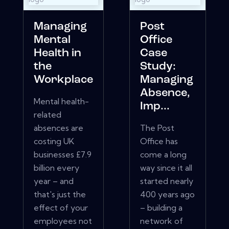
Managing
Post
Mental
Office
Health in
Case
the
Study:
Workplace
Managing
Absence,
Mental health-
Imp...
related
absences are
The Post
costing UK
Office has
businesses £7.9
come a long
billion every
way since it all
year – and
started nearly
that's just the
400 years ago
effect of your
– building a
employees not
network of