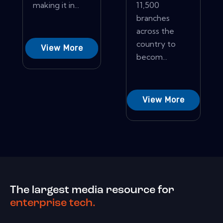
making it in...
11,500
branches
across the
country to
View More
becom...
View More
The largest media resource for
enterprise tech.