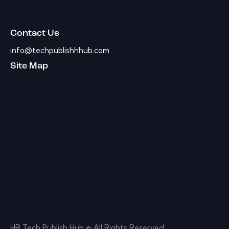
Contact Us
info@techpublishhhub.com
Site Map
HR Tech Publish Hub © All Rights Reserved.