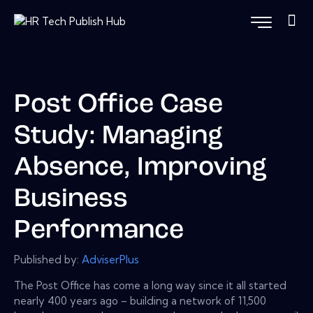
Post Office Case
Study: Managing
Absence, Improving
Business
Performance
Published by:
AdviserPlus
The Post Office has come a long way since it all started
nearly 400 years ago – building a network of 11,500