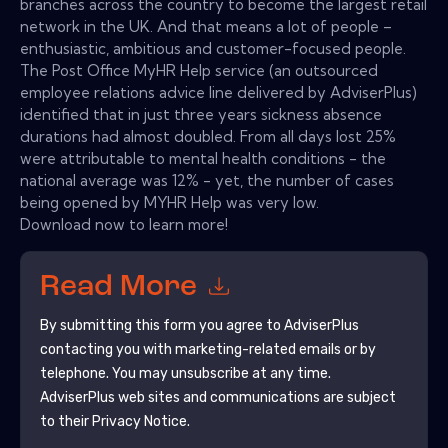
branches across the country to become the largest retail
network in the UK. And that means a lot of people –
enthusiastic, ambitious and customer-focused people.
The Post Office MyHR Help service (an outsourced
employee relations advice line delivered by AdviserPlus)
identified that in just three years sickness absence
durations had almost doubled. From all days lost 25%
were attributable to mental health conditions - the
national average was 12% - yet, the number of cases
being opened by MYHR Help was very low.
Download now to learn more!
Read More
By submitting this form you agree to
AdviserPlus
contacting you with marketing-related emails or by
telephone. You may unsubscribe at any time.
AdviserPlus
web sites and communications are subject
to their Privacy Notice.