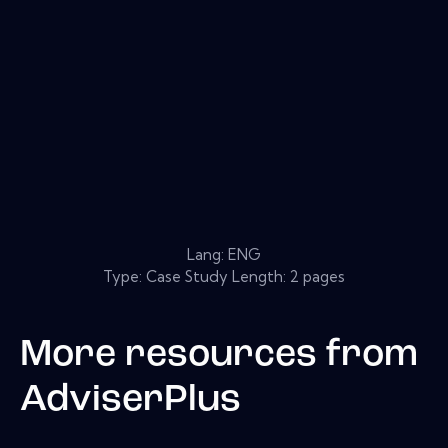
Lang: ENG
Type: Case Study Length: 2 pages
More resources from
AdviserPlus