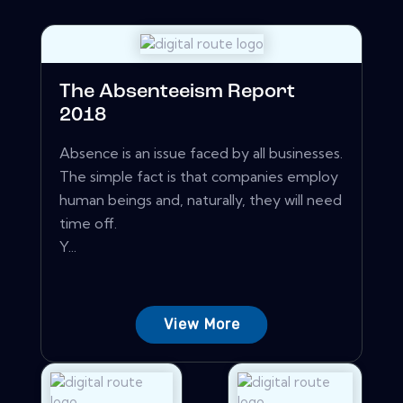
The Absenteeism Report
2018
Absence is an issue faced by all businesses.
The simple fact is that companies employ
human beings and, naturally, they will need
time off.
Y...
View More