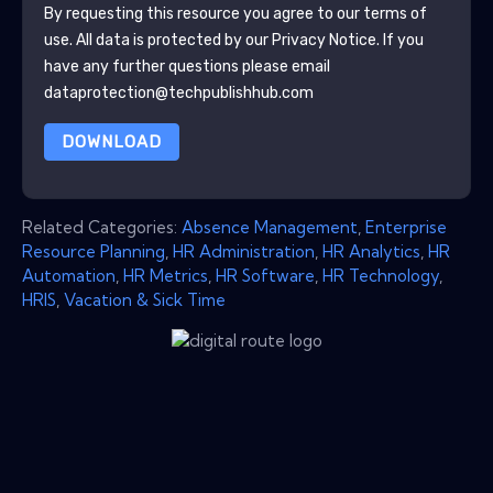
By requesting this resource you agree to our terms of
use. All data is protected by our
Privacy Notice
. If you
have any further questions please email
dataprotection@techpublishhub.com
DOWNLOAD
Related Categories:
Absence Management
,
Enterprise
Resource Planning
,
HR Administration
,
HR Analytics
,
HR
Automation
,
HR Metrics
,
HR Software
,
HR Technology
,
HRIS
,
Vacation & Sick Time