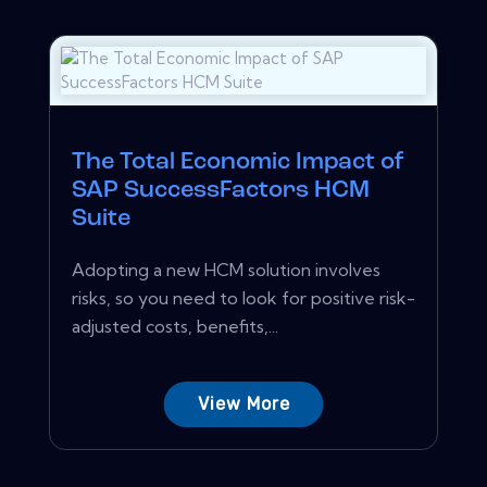
The Total Economic Impact of
SAP SuccessFactors HCM
Suite
Adopting a new HCM solution involves
risks, so you need to look for positive risk-
adjusted costs, benefits,...
View More