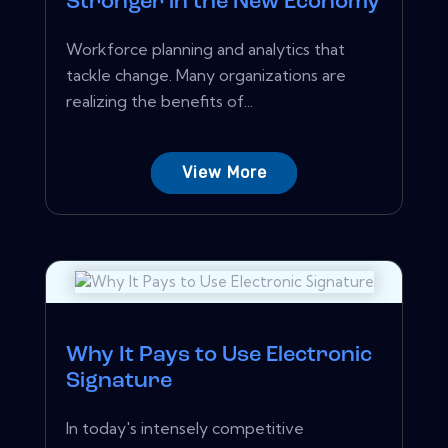
Stronger in the New Economy
Workforce planning and analytics that
tackle change. Many organizations are
realizing the benefits of...
View More
Why It Pays to Use Electronic
Signature
In today's intensely competitive