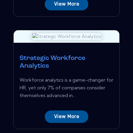
View More
Strategic Workforce
Analytics
Workforce analytics is a game-changer for
HR, yet only 7% of companies consider
themselves advanced in...
View More