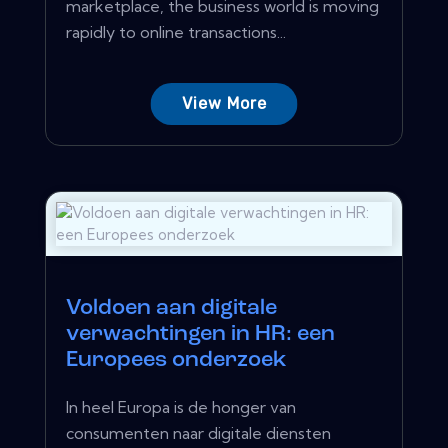
marketplace, the business world is moving
rapidly to online transactions...
View More
Voldoen aan digitale
verwachtingen in HR: een
Europees onderzoek
In heel Europa is de honger van
consumenten naar digitale diensten