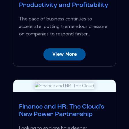
Productivity and Profitability
The pace of business continues to
accelerate, putting tremendous pressure
on companies to respond faster...
View More
Finance and HR: The Cloud's
New Power Partnership
Looking to explore how deeper