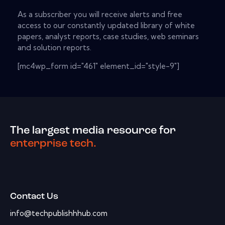
As a subscriber you will receive alerts and free
access to our constantly updated library of white
papers, analyst reports, case studies, web seminars
and solution reports.
[mc4wp_form id="461" element_id="style-9"]
The largest media resource for
enterprise tech.
Contact Us
info@techpublishhhub.com