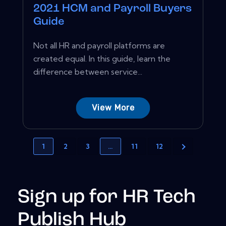
2021 HCM and Payroll Buyers
Guide
Not all HR and payroll platforms are
created equal. In this guide, learn the
difference between service...
View More
1
2
3
…
11
12
Sign up for HR Tech
Publish Hub