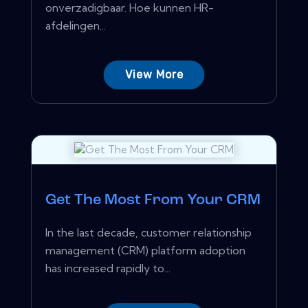
onverzadigbaar. Hoe kunnen HR-
afdelingen...
View More
Get The Most From Your CRM
In the last decade, customer relationship
management (CRM) platform adoption
has increased rapidly to...