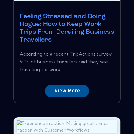
Feeling Stressed and Going
Rogue: How to Keep Work
Trips From Derailing Business
Travellers
According to a recent TripActions survey,
90% of business travellers said they see
travelling for work...
View More