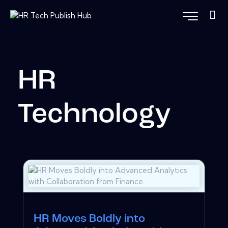
HR
Technology
HR Moves Boldly into