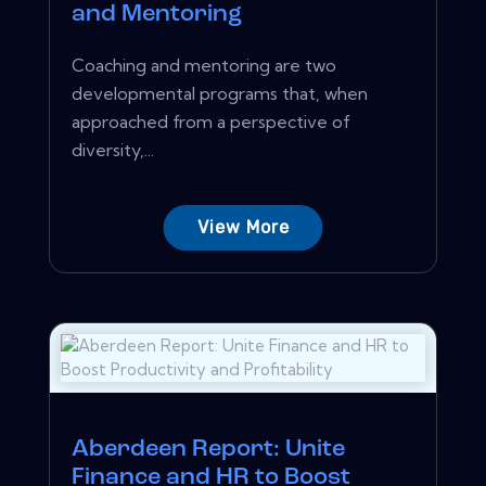
and Mentoring
Coaching and mentoring are two
developmental programs that, when
approached from a perspective of
diversity,...
View More
Aberdeen Report: Unite
Finance and HR to Boost