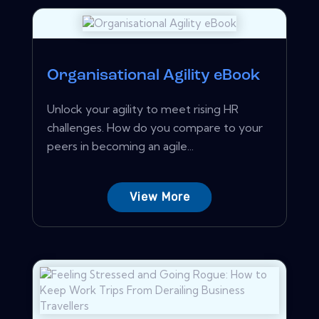
Organisational Agility eBook
Unlock your agility to meet rising HR
challenges. How do you compare to your
peers in becoming an agile...
View More