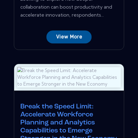
collaboration can boost productivity and
accelerate innovation, respondents...
View More
Break the Speed Limit:
Accelerate Workforce
Planning and Analytics
Capabilities to Emerge