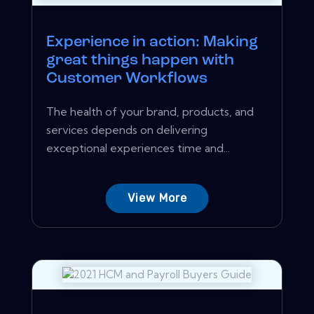
Experience in action: Making
great things happen with
Customer Workflows
The health of your brand, products, and
services depends on delivering
exceptional experiences time and...
View More