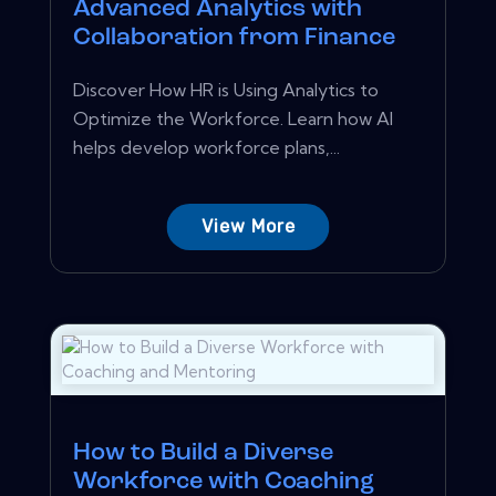
Advanced Analytics with
Collaboration from Finance
Discover How HR is Using Analytics to
Optimize the Workforce. Learn how AI
helps develop workforce plans,...
View More
How to Build a Diverse
Workforce with Coaching