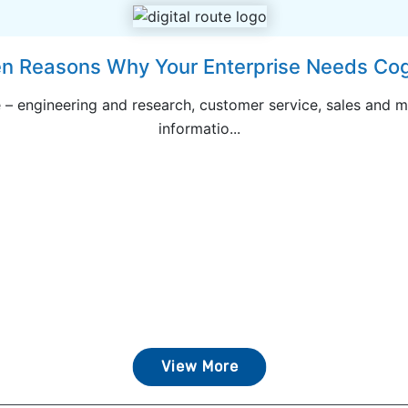
n Reasons Why Your Enterprise Needs Cogn
 – engineering and research, customer service, sales and m
informatio...
View More