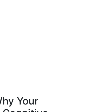
hy Your