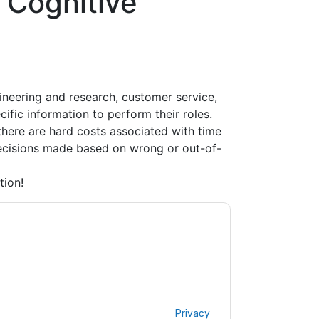
 Cognitive
ineering and research, customer service,
ific information to perform their roles.
there are hard costs associated with time
 decisions made based on wrong or out-of-
tion!
ne Learning
contacting you with marketing-
ribe at any time.
AWS Machine Learning
web
rivacy Notice.
ms of use. All data is protected by our
Privacy