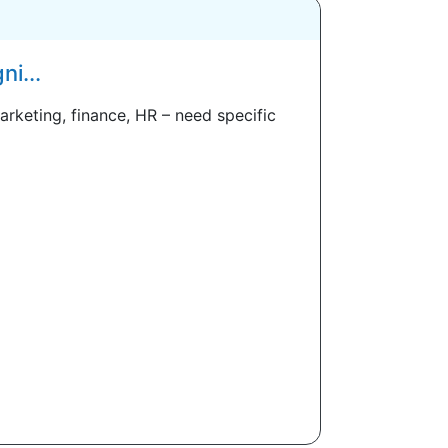
i...
arketing, finance, HR – need specific