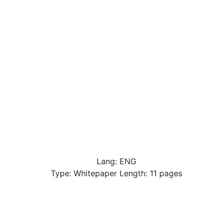
Lang: ENG
Type: Whitepaper Length: 11 pages