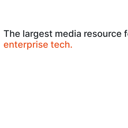
The largest media resource f
enterprise tech.