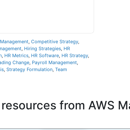
ase email dataprotection@techpublishhub.com
 Management
,
Competitive Strategy
,
anagement
,
Hiring Strategies
,
HR
n
,
HR Metrics
,
HR Software
,
HR Strategy
,
ading Change
,
Payroll Management
,
is
,
Strategy Formulation
,
Team
 resources from
AWS Ma