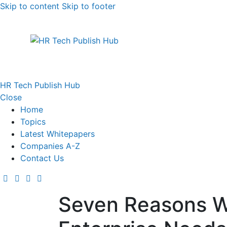
Skip to content
Skip to footer
HR Tech Publish Hub
Close
Home
Topics
Latest Whitepapers
Companies A-Z
Contact Us
Seven Reasons W