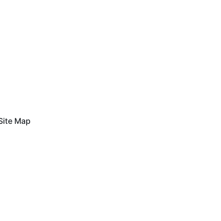
Site Map