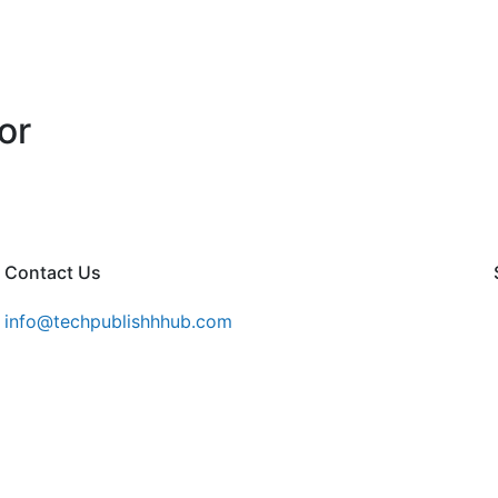
or
Contact Us
info@techpublishhhub.com