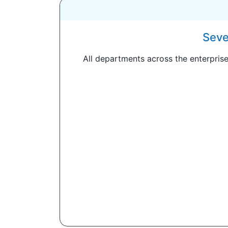
Seve
All departments across the enterprise