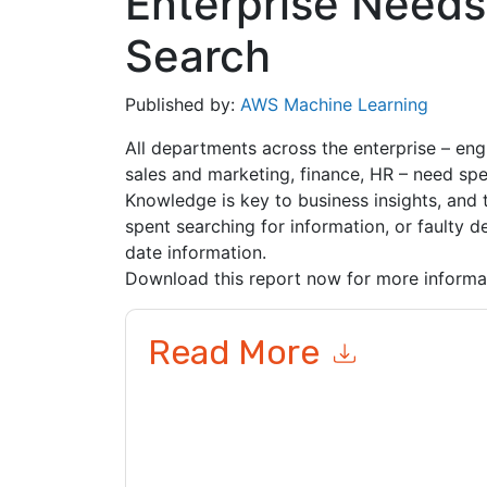
Enterprise Needs
Search
Published by:
AWS Machine Learning
All departments across the enterprise – eng
sales and marketing, finance, HR – need spec
Knowledge is key to business insights, and 
spent searching for information, or faulty
date information.
Download this report now for more informa
Read More
By submitting this form you agree to
AWS Machi
related emails or by telephone. You may unsubsc
sites and communications are subject to their P
By requesting this resource you agree to our ter