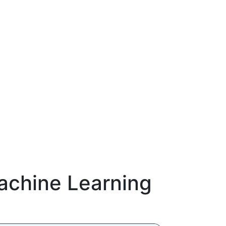
chine Learning