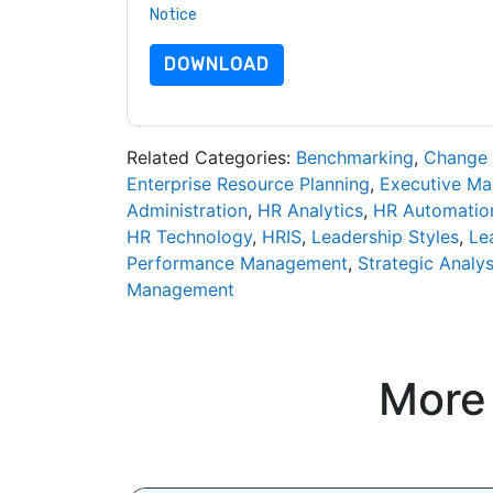
Notice
. If you have any further questions ple
DOWNLOAD
Related Categories:
Benchmarking
,
Change
Enterprise Resource Planning
,
Executive M
Administration
,
HR Analytics
,
HR Automatio
HR Technology
,
HRIS
,
Leadership Styles
,
Le
Performance Management
,
Strategic Analys
Management
More