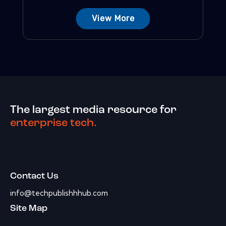
View More
The largest media resource for
enterprise tech.
Contact Us
info@techpublishhhub.com
Site Map