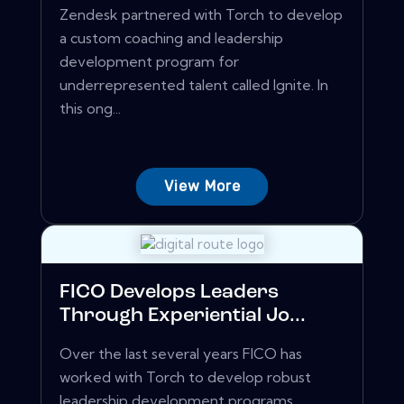
Zendesk partnered with Torch to develop
a custom coaching and leadership
development program for
underrepresented talent called Ignite. In
this ong...
View More
FICO Develops Leaders
Through Experiential Jo...
Over the last several years FICO has
worked with Torch to develop robust
leadership development programs