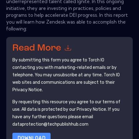
underrepresented talent called Ignite. In this ongoing
initiative, they are investing in practices, policies and
programs to help accelerate DEI progress. In this report
you will learn how Zendesk was able to accomplish the
following:
Read More
By submitting this form you agree to
Torch IO
contacting you with marketing-related emails or by
telephone. You may unsubscribe at any time.
Torch IO
web sites and communications are subject to their
Privacy Notice.
By requesting this resource you agree to our terms of
use. All data is protected by our
Privacy Notice
. If you
have any further questions please email
dataprotection@techpublishhub.com
DOWNLOAD