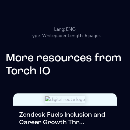
Lang: ENG
Type: Whitepaper Length: 6 pages
More resources from
Torch IO
Zendesk Fuels Inclusion and
Career Growth Thr...