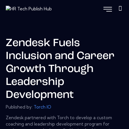
Zendesk Fuels
Inclusion and Career
Growth Through
Leadership
Development
Published by:
Torch IO
Zendesk partnered with Torch to develop a custom
coaching and leadership development program for