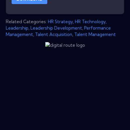
Related Categories:
HR Strategy
,
HR Technology
,
Leadership
,
Leadership Development
,
Performance
Management
,
Talent Acquisition
,
Talent Management