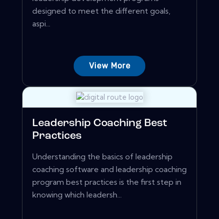
designed to meet the different goals,
aspi...
View More
Leadership Coaching Best
Practices
Understanding the basics of leadership
coaching software and leadership coaching
program best practices is the first step in
knowing which leadersh...