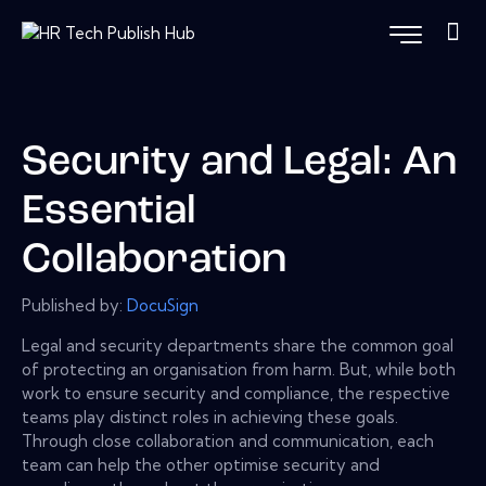
Security and Legal: An
Essential
Collaboration
Published by:
DocuSign
Legal and security departments share the common goal
of protecting an organisation from harm. But, while both
work to ensure security and compliance, the respective
teams play distinct roles in achieving these goals.
Through close collaboration and communication, each
team can help the other optimise security and