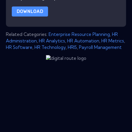
DOWNLOAD
Related Categories:
Enterprise Resource Planning
,
HR
Administration
,
HR Analytics
,
HR Automation
,
HR Metrics
,
HR Software
,
HR Technology
,
HRIS
,
Payroll Management