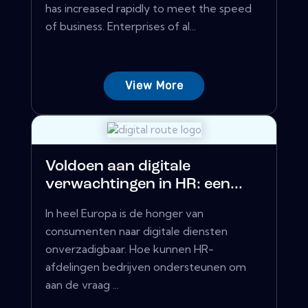
has increased rapidly to meet the speed
of business. Enterprises of al...
View More
Voldoen aan digitale
verwachtingen in HR: een...
In heel Europa is de honger van
consumenten naar digitale diensten
onverzadigbaar. Hoe kunnen HR-
afdelingen bedrijven ondersteunen om
aan de vraag ...