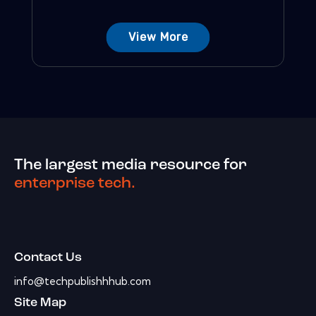
View More
The largest media resource for
enterprise tech.
Contact Us
info@techpublishhhub.com
Site Map