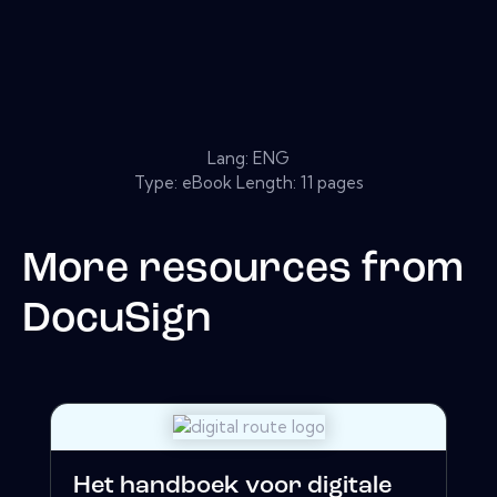
Lang: ENG
Type: eBook Length: 11 pages
More resources from
DocuSign
Het handboek voor digitale