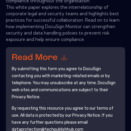
compliance throughout the organisation.
This white paper explores the interrelationship of
corporate legal and security teams and highlights best
practices for successful collaboration. Read on to learn
how implementing DocuSign Monitor can strengthen
security and data handling policies to prevent risk
exposure and help ensure compliance.
Read More
By submitting this form you agree to
DocuSign
contacting you with marketing-related emails or by
telephone. You may unsubscribe at any time.
DocuSign
web sites and communications are subject to their
Privacy Notice.
By requesting this resource you agree to our terms of
use. All data is protected by our
Privacy Notice
. If you
have any further questions please email
dataprotection@techpublishhub.com