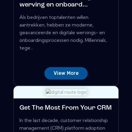
werving en onboard...
Als bedrijven toptalenten willen
aantrekken, hebben ze moderne,
geavanceerde en digitale wervings- en
onboardingsprocessen nodig. Millennials,
tege...
View More
Get The Most From Your CRM
In the last decade, customer relationship
management (CRM) platform adoption