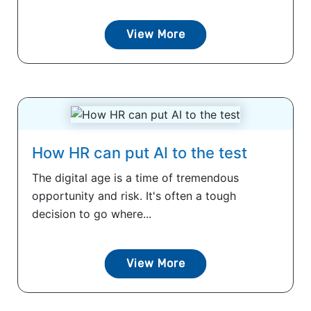
View More
How HR can put AI to the test
The digital age is a time of tremendous
opportunity and risk. It's often a tough
decision to go where...
View More