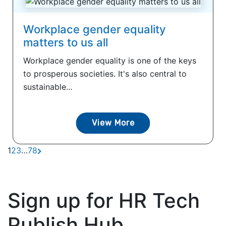
Workplace gender equality
matters to us all
Workplace gender equality is one of the keys
to prosperous societies. It's also central to
sustainable...
View More
1
2
3
…
7
8
Sign up for HR Tech
Publish Hub