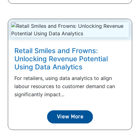
Retail Smiles and Frowns:
Unlocking Revenue Potential
Using Data Analytics
For retailers, using data analytics to align
labour resources to customer demand can
significantly impact...
View More