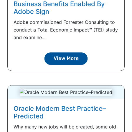
Business Benefits Enabled By
Adobe Sign
Adobe commissioned Forrester Consulting to
conduct a Total Economic Impact™ (TEI) study
and examine...
View More
Oracle Modern Best Practice–
Predicted
Why many new jobs will be created, some old