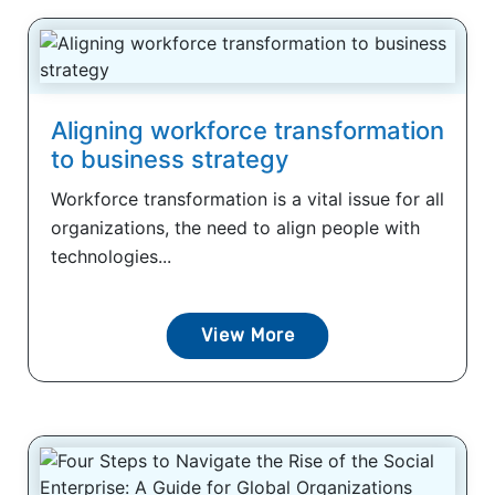
Aligning workforce transformation
to business strategy
Workforce transformation is a vital issue for all
organizations, the need to align people with
technologies...
View More