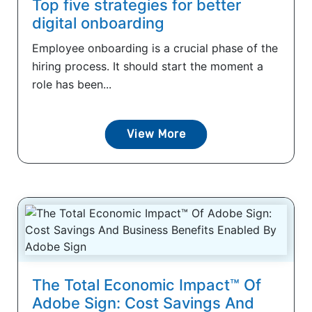
Top five strategies for better
digital onboarding
Employee onboarding is a crucial phase of the
hiring process. It should start the moment a
role has been...
View More
The Total Economic Impact™ Of
Adobe Sign: Cost Savings And