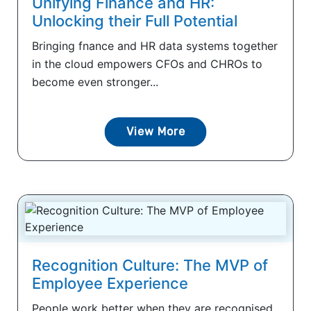
Unifying Finance and HR:
Unlocking their Full Potential
Bringing fnance and HR data systems together
in the cloud empowers CFOs and CHROs to
become even stronger...
View More
Recognition Culture: The MVP of
Employee Experience
People work better when they are recognised