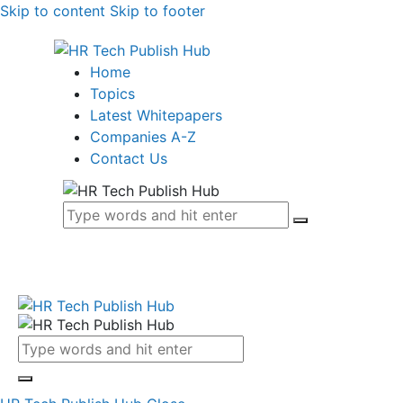
Skip to content
Skip to footer
Home
Topics
Latest Whitepapers
Companies A-Z
Contact Us