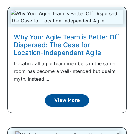
Why Your Agile Team is Better Off
Dispersed: The Case for
Location-Independent Agile
Locating all agile team members in the same
room has become a well-intended but quaint
myth. Instead,...
View More