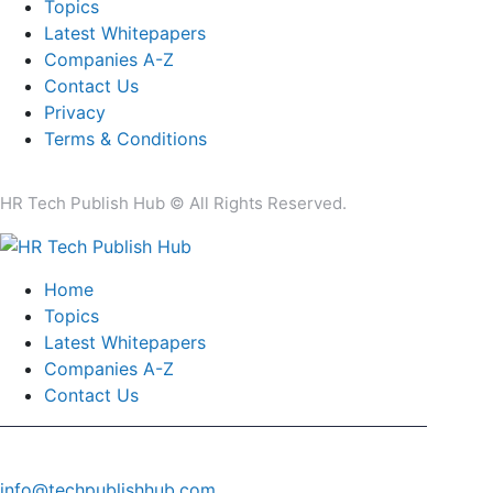
Topics
Latest Whitepapers
Companies A-Z
Contact Us
Privacy
Terms & Conditions
HR Tech Publish Hub © All Rights Reserved.
Home
Topics
Latest Whitepapers
Companies A-Z
Contact Us
info@techpublishhub.com