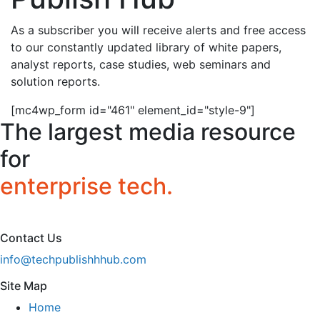
As a subscriber you will receive alerts and free access
to our constantly updated library of white papers,
analyst reports, case studies, web seminars and
solution reports.
[mc4wp_form id="461" element_id="style-9"]
The largest media resource
for
enterprise tech.
Contact Us
info@techpublishhhub.com
Site Map
Home