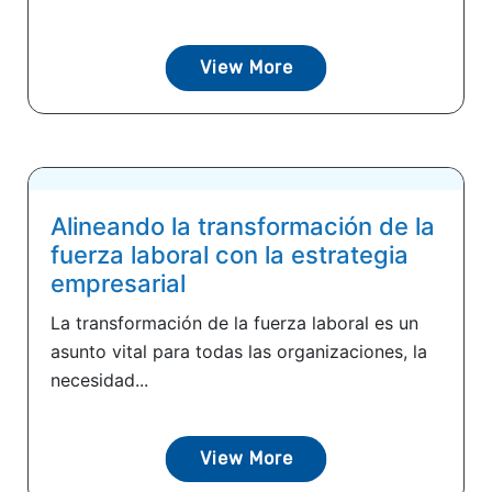
View More
Alineando la transformación de la
fuerza laboral con la estrategia
empresarial
La transformación de la fuerza laboral es un
asunto vital para todas las organizaciones, la
necesidad...
View More