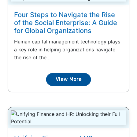
Four Steps to Navigate the Rise
of the Social Enterprise: A Guide
for Global Organizations
Human capital management technology plays
a key role in helping organizations navigate
the rise of the...
View More