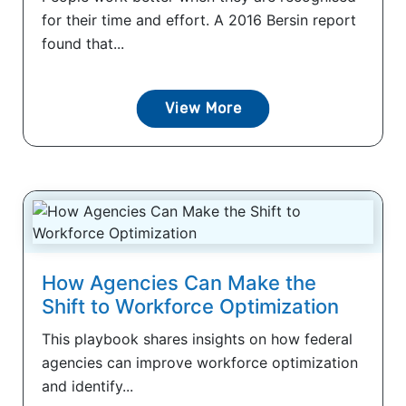
for their time and effort. A 2016 Bersin report
found that...
View More
How Agencies Can Make the
Shift to Workforce Optimization
This playbook shares insights on how federal
agencies can improve workforce optimization
and identify...