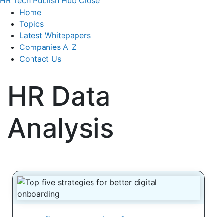
HR Tech Publish Hub
Close
Home
Topics
Latest Whitepapers
Companies A-Z
Contact Us
HR Data
Analysis