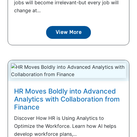
jobs will become irrelevant-but every job will
change at...
View More
HR Moves Boldly into Advanced
Analytics with Collaboration from
Finance
Discover How HR is Using Analytics to
Optimize the Workforce. Learn how AI helps
develop workforce plans,...