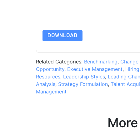
are subject to their Privacy Notice.
By requesting this resource you agree to our ter
Notice
. If you have any further questions ple
DOWNLOAD
Related Categories:
Benchmarking
,
Change
Opportunity
,
Executive Management
,
Hiring
Resources
,
Leadership Styles
,
Leading Cha
Analysis
,
Strategy Formulation
,
Talent Acqui
Management
More