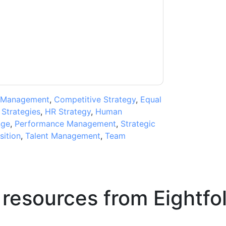
ms of use. All data is protected by our
Privacy
ase email dataprotection@techpublishhub.com
 Management
,
Competitive Strategy
,
Equal
 Strategies
,
HR Strategy
,
Human
nge
,
Performance Management
,
Strategic
sition
,
Talent Management
,
Team
 resources from
Eightfo