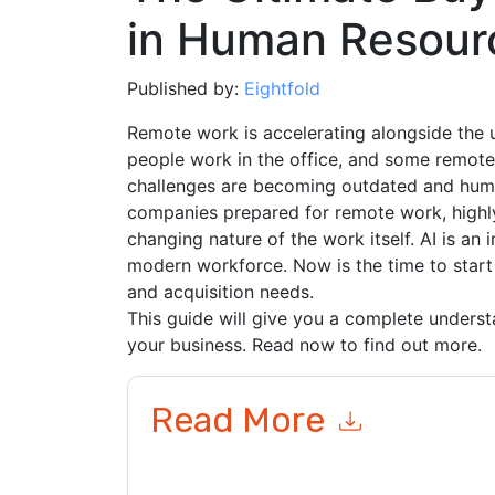
in Human Resour
Published by:
Eightfold
Remote work is accelerating alongside the
people work in the office, and some remote
challenges are becoming outdated and huma
companies prepared for remote work, highly
changing nature of the work itself. AI is a
modern workforce. Now is the time to start 
and acquisition needs.
This guide will give you a complete underst
your business. Read now to find out more.
Read More
By submitting this form you agree to
Eightfold
c
or by telephone. You may unsubscribe at any ti