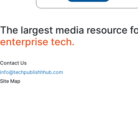
The largest media resource f
enterprise tech.
Contact Us
info@techpublishhhub.com
Site Map