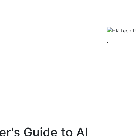
r's Guide to AI