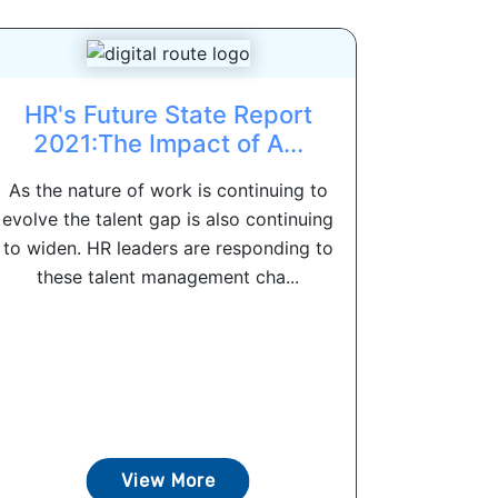
HR's Future State Report
2021:The Impact of A...
As the nature of work is continuing to
evolve the talent gap is also continuing
to widen. HR leaders are responding to
these talent management cha...
View More