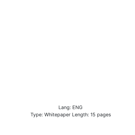
Lang: ENG
Type: Whitepaper Length: 15 pages