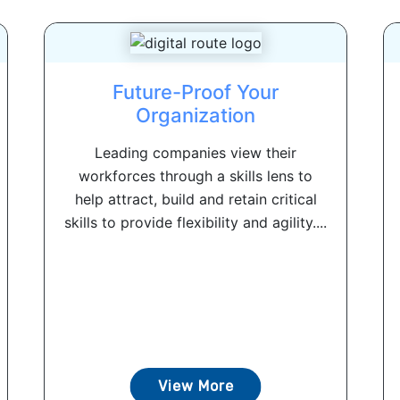
Future-Proof Your
Organization
Leading companies view their
workforces through a skills lens to
help attract, build and retain critical
skills to provide flexibility and agility....
View More