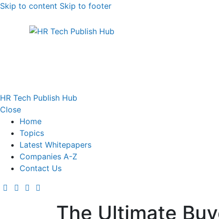
Skip to content
Skip to footer
HR Tech Publish Hub
Close
Home
Topics
Latest Whitepapers
Companies A-Z
Contact Us
The Ultimate Buye