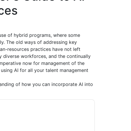
ces
 use of hybrid programs, where some
ly. The old ways of addressing key
n-resources practices have not left
 diverse workforces, and the continually
n imperative now for management of the
using AI for all your talent management
anding of how you can incorporate AI into
ontacting you with marketing-related emails
me.
Eightfold
web sites and communications