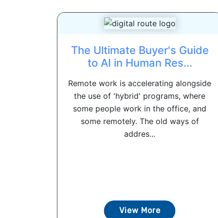
The Ultimate Buyer's Guide
to AI in Human Res...
Remote work is accelerating alongside
the use of 'hybrid' programs, where
some people work in the office, and
some remotely. The old ways of
addres...
View More