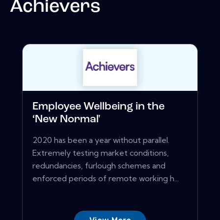
Achievers
Employee Wellbeing in the
‘New Normal'
2020 has been a year without parallel.
Extremely testing market conditions,
redundancies, furlough schemes and
enforced periods of remote working h...