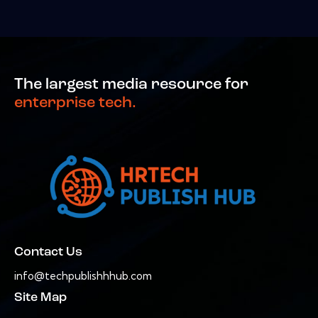
The largest media resource for
enterprise tech.
Contact Us
info@techpublishhhub.com
Site Map