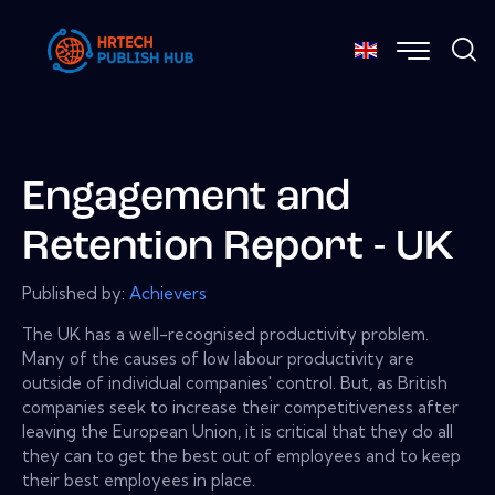
Engagement and
Retention Report - UK
Published by:
Achievers
The UK has a well-recognised productivity problem.
Many of the causes of low labour productivity are
outside of individual companies' control. But, as British
companies seek to increase their competitiveness after
leaving the European Union, it is critical that they do all
they can to get the best out of employees and to keep
their best employees in place.