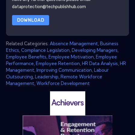
dataprotection@techpublishhub.com
DOWNLOAD
Related Categories:
Absence Management
,
Business
Ethics
,
Compliance Legislation
,
Developing Managers
,
Employee Benefits
,
Employee Motivation
,
Employee
Performance
,
Employee Retention
,
HR Data Analysis
,
HR
Management
,
Improving Communication
,
Labour
Outsourcing
,
Leadership
,
Remote Workforce
Management
,
Workforce Development