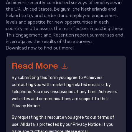
Achievers recently conducted surveys of employees in
the UK, United States, Belgium, the Netherlands and
Ireland to try and understand employee engagement
levels and appetite for new opportunities in each
country, and to assess the main factors impacting these.
This Engagement and Retention report summarises and
interrogates the results of these surveys.
Download now to find out more!
Read More
By submitting this form you agree to
Achievers
contacting you with marketing-related emails or by
telephone. You may unsubscribe at any time.
Achievers
web sites and communications are subject to their
Privacy Notice.
By requesting this resource you agree to our terms of
use. All data is protected by our
Privacy Notice
. If you
have any further questions please email