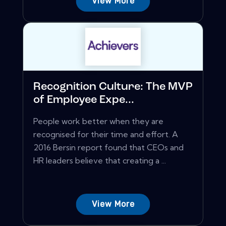
View More
Recognition Culture: The MVP
of Employee Expe...
People work better when they are
recognised for their time and effort. A
2016 Bersin report found that CEOs and
HR leaders believe that creating a ...
View More