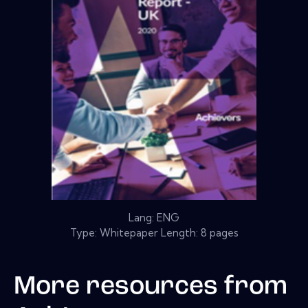
Lang: ENG
Type: Whitepaper Length: 8 pages
More resources from