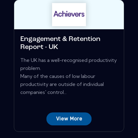
Engagement & Retention
Report - UK
The UK has a well-recognised productivity
problem.
Many of the causes of low labour
productivity are outside of individual
companies' control...
View More